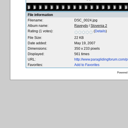
File information
Filename:
DSC_0024.jpg
Album name:
Raveydv
/
Slovenia 2
Rating (1 votes):
(
Details
)
File Size:
22 KB
Date added:
May 19, 2007
Dimensions:
350 x 233 pixels
Displayed:
561 times
URL:
http://www.paraglidingforum.com/
Favorites:
Add to Favorites
Powered