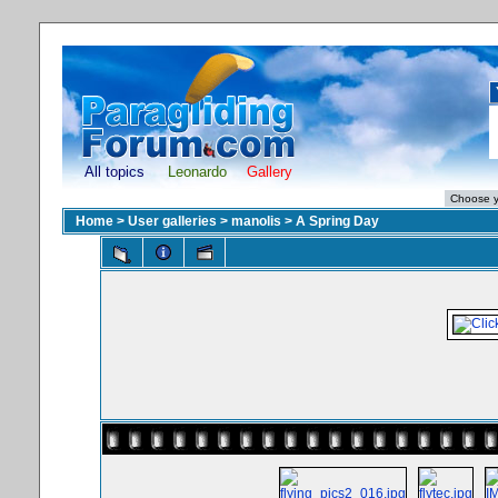
All topics
Leonardo
Gallery
Home
>
User galleries
>
manolis
>
A Spring Day