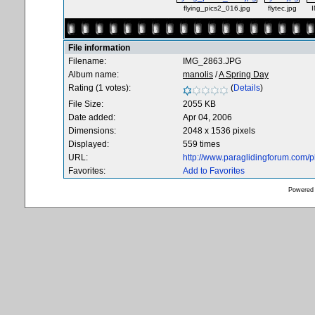
flying_pics2_016.jpg
flytec.jpg
File information
Filename:
IMG_2863.JPG
Album name:
manolis
/
A Spring Day
Rating (1 votes):
(
Details
)
File Size:
2055 KB
Date added:
Apr 04, 2006
Dimensions:
2048 x 1536 pixels
Displayed:
559 times
URL:
http://www.paraglidingforum.com/
Favorites:
Add to Favorites
Powered