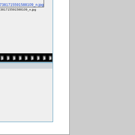
381715591588109_n.jpg