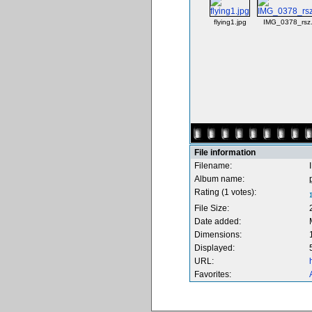
flying1.jpg
IMG_0378_rsz.
File information
Filename:
Album name:
Rating (1 votes):
File Size:
Date added:
Dimensions:
Displayed:
URL:
Favorites: