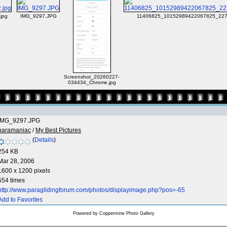
jpg
IMG_9297.JPG
11406825_10152989422067825_227
Screenshot_20260227-
034434_Chrome.jpg
IMG_9297.JPG
paramaniac
/
My Best Pictures
(
Details
)
254 KB
Mar 28, 2006
1600 x 1200 pixels
554 times
http://www.paraglidingforum.com/photos/displayimage.php?pos=-65
Add to Favorites
Powered by
Coppermine Photo Gallery