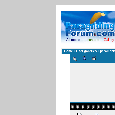
All topics
Leonardo
Gallery
Home
>
User galleries
>
paramani