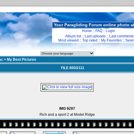
Your Paragliding Forum online photo 
Home
::
FAQ
::
Login
Album list
::
Last uploads
::
Last comments
Most viewed
::
Top rated
::
My Favorites
::
Sear
ac
>
My Best Pictures
FILE 800/2111
IMG 9297
Rich and a sport 2 at Model Ridge