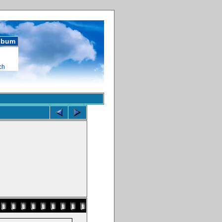
album
ch