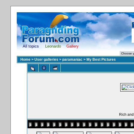
All topics
Leonardo
Gallery
Home
>
User galleries
>
paramaniac
>
My Best Pictures
Rich and 