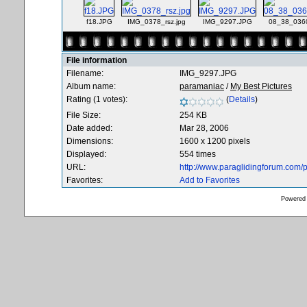
f18.JPG
IMG_0378_rsz.jpg
IMG_9297.JPG
08_38_036
File information
Filename:
IMG_9297.JPG
Album name:
paramaniac
/
My Best Pictures
Rating (1 votes):
(
Details
)
File Size:
254 KB
Date added:
Mar 28, 2006
Dimensions:
1600 x 1200 pixels
Displayed:
554 times
URL:
http://www.paraglidingforum.com
Favorites:
Add to Favorites
Powered