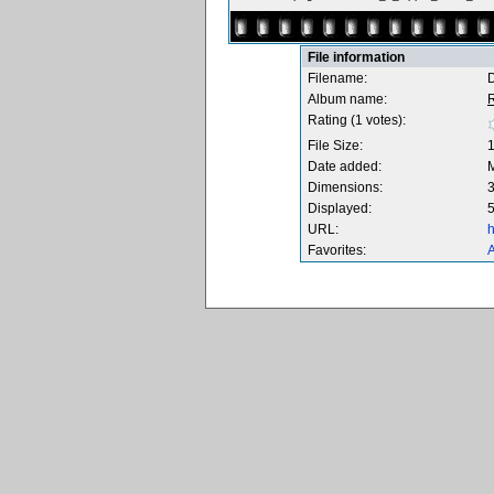
File information
Filename:
Album name:
Rating (1 votes):
File Size:
Date added:
Dimensions:
3
Displayed:
5
URL:
h
Favorites:
A