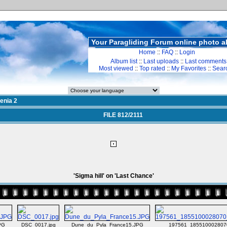
Your Paragliding Forum online photo 
Home
::
FAQ
::
Login
Album list
::
Last uploads
::
Last comments
Most viewed
::
Top rated
::
My Favorites
::
Sear
enia 2
FILE 812/2111
'Sigma hill' on 'Last Chance'
PG
DSC_0017.jpg
Dune_du_Pyla_France15.JPG
197561_185510002807