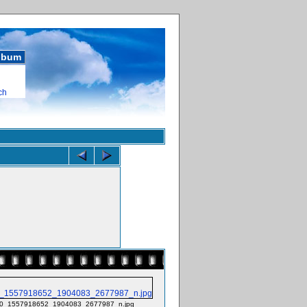
album
ch
0_1557918652_1904083_2677987_n.jpg