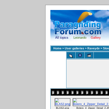
All topics
Leonardo
Gallery
Home
>
User galleries
>
Raveydv
>
Slov
BLAS2.png
Bolero_4_Zipper_Detail_2.J