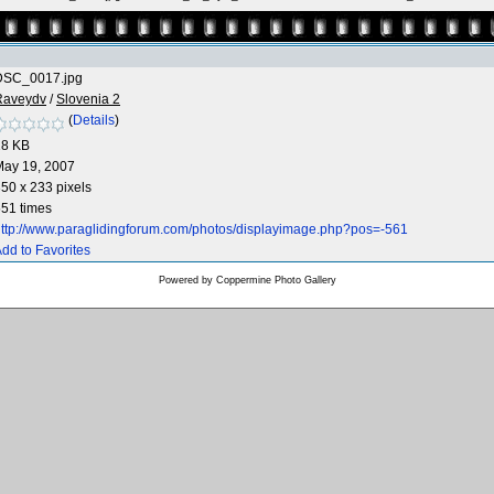
DSC_0017.jpg
Raveydv
/
Slovenia 2
(
Details
)
18 KB
May 19, 2007
50 x 233 pixels
51 times
ttp://www.paraglidingforum.com/photos/displayimage.php?pos=-561
dd to Favorites
Powered by
Coppermine Photo Gallery