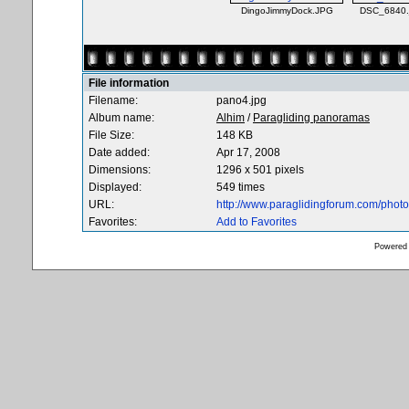
DingoJimmyDock.JPG
DSC_6840.
File information
Filename:
pano4.jpg
Album name:
Alhim
/
Paragliding panoramas
File Size:
148 KB
Date added:
Apr 17, 2008
Dimensions:
1296 x 501 pixels
Displayed:
549 times
URL:
http://www.paraglidingforum.com/pho
Favorites:
Add to Favorites
Powered