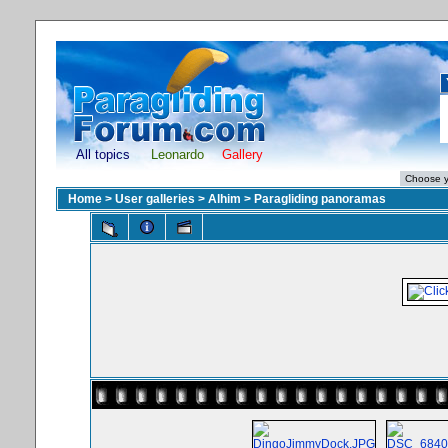
All topics
Leonardo
Gallery
Home
>
User galleries
>
Alhim
>
Paragliding panoramas