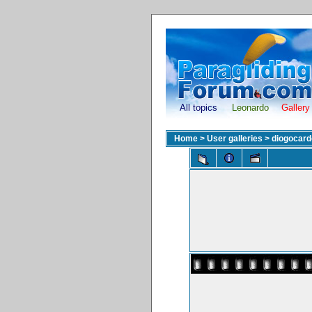
All topics
Leonardo
Gallery
Home
>
User galleries
>
diogocar