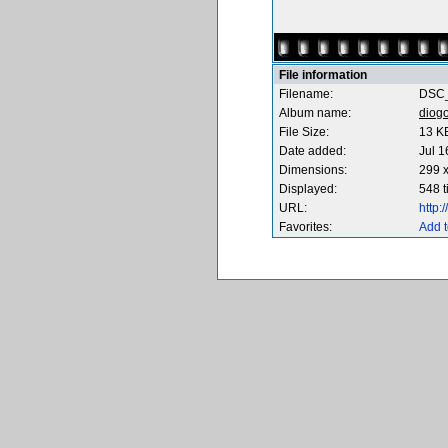
File information
Filename:
DSC_
Album name:
diog
File Size:
13 K
Date added:
Jul 1
Dimensions:
299 x
Displayed:
548 
URL:
http
Favorites:
Add t