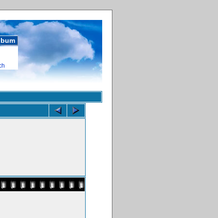
album
ch