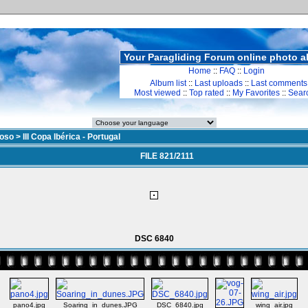
Your Paragliding Forum online photo 
Home
::
FAQ
::
Login
Album list
::
Last uploads
::
Last comments
Most viewed
::
Top rated
::
My Favorites
::
Sear
doso
>
III Copa Ibérica - Portugal
FILE 821/2111
DSC 6840
pano4.jpg
Soaring_in_dunes.JPG
DSC_6840.jpg
wing_air.jpg