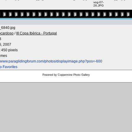
vog-07-
26.JPG
6840.jpg
ocardoso
/
III Copa Ibérica - Portugal
B
6, 2007
 450 pixels
times
://www.paraglidingforum.com/photos/displayimage.php?pos=-600
o Favorites
Powered by
Coppermine Photo Gallery