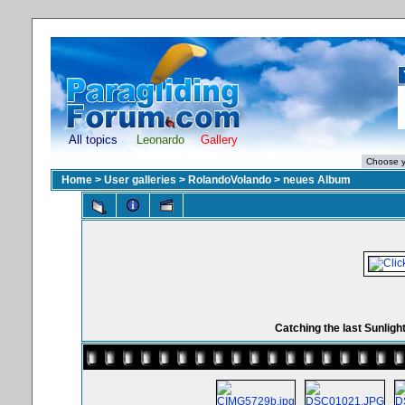
All topics
Leonardo
Gallery
Home
>
User galleries
>
RolandoVolando
>
neues Album
Catching the last Sunligh