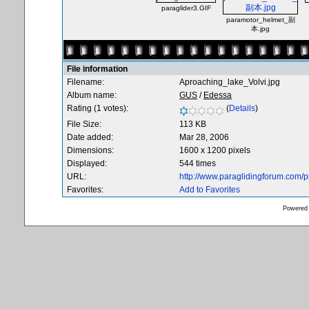
paraglider3.GIF
paramotor_helmet_副
本.jpg
File information
Filename:
Aproaching_lake_Volvi.jpg
Album name:
GUS
/
Edessa
Rating (1 votes):
(
Details
)
File Size:
113 KB
Date added:
Mar 28, 2006
Dimensions:
1600 x 1200 pixels
Displayed:
544 times
URL:
http://www.paraglidingforum.com/
Favorites:
Add to Favorites
Powered