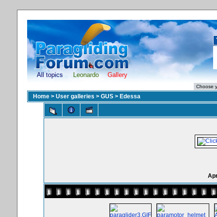
All topics
Leonardo
Gallery
Home
>
User galleries
>
GUS
>
Edessa
Apr