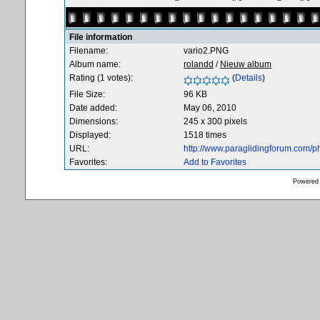
File information
Filename:
vario2.PNG
Album name:
rolandd
/
Nieuw album
Rating (1 votes):
(
Details
)
File Size:
96 KB
Date added:
May 06, 2010
Dimensions:
245 x 300 pixels
Displayed:
1518 times
URL:
http://www.paraglidingforum.com/
Favorites:
Add to Favorites
Powered