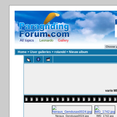
All topics
Leonardo
Gallery
Home
>
User galleries
>
rolandd
>
Nieuw album
vario 
Neraus_Gendusas0024.jpg
IMG_1742.jpg