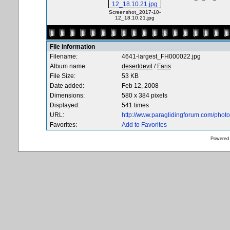
Screenshot_2017-10-
12_18.10.21.jpg
File information
Filename:
4641-largest_FH000022.jpg
Album name:
desertdevil
/
Faris
File Size:
53 KB
Date added:
Feb 12, 2008
Dimensions:
580 x 384 pixels
Displayed:
541 times
URL:
http://www.paraglidingforum.com/pho
Favorites:
Add to Favorites
Powered