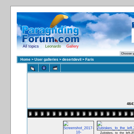
All topics
Leonardo
Gallery
Home
>
User galleries
>
desertdevil
>
Faris
464
Zubiskes,_to_the_left.J