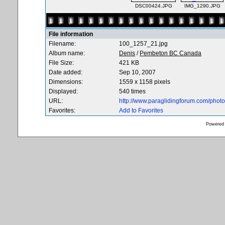
DSC00424.JPG
IMG_1290.JPG
File information
Filename:
100_1257_21.jpg
Album name:
Denis
/
Pembeton BC Canada
File Size:
421 KB
Date added:
Sep 10, 2007
Dimensions:
1559 x 1158 pixels
Displayed:
540 times
URL:
http://www.paraglidingforum.com/pho
Favorites:
Add to Favorites
Powered