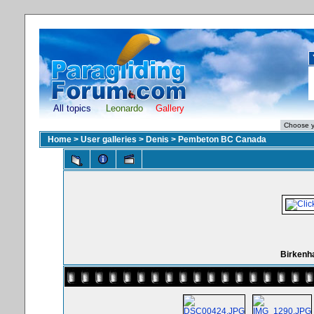
All topics
Leonardo
Gallery
Home
>
User galleries
>
Denis
>
Pembeton BC Canada
Birkenh