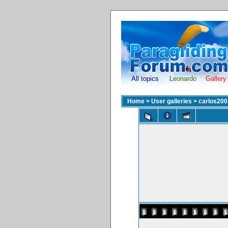
All topics
Leonardo
Gallery
Home
>
User galleries
>
carlos200