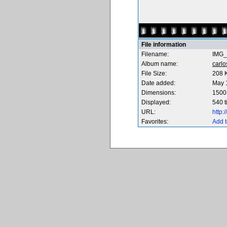
File information
Filename:
IMG_
Album name:
carl
File Size:
208 
Date added:
May 
Dimensions:
1500 
Displayed:
540 
URL:
http
Favorites:
Add t