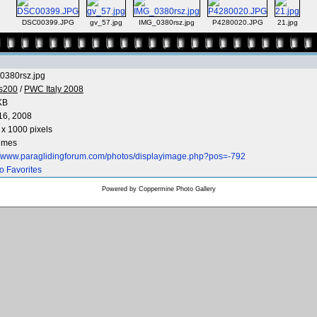
DSC00399.JPG
gv_57.jpg
IMG_0380rsz.jpg
P4280020.JPG
21.jpg
0380rsz.jpg
os200
/
PWC Italy 2008
KB
16, 2008
x 1000 pixels
times
://www.paraglidingforum.com/photos/displayimage.php?pos=-792
o Favorites
Powered by
Coppermine Photo Gallery