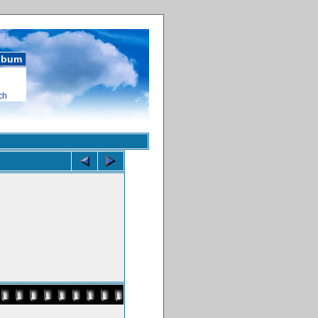
album
ch