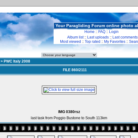
Your Paragliding Forum online photo 
Home
::
FAQ
::
Login
Album list
::
Last uploads
::
Last comments
Most viewed
::
Top rated
::
My Favorites
::
Sear
>
PWC Italy 2008
FILE 860/2111
IMG 0380rsz
last task from Poggio Bustone to South 113km