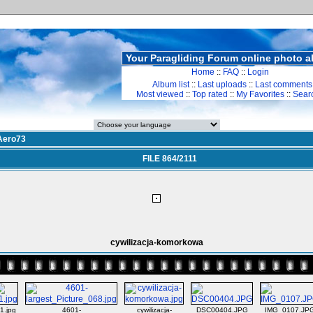
Your Paragliding Forum online photo 
Home
::
FAQ
::
Login
Album list
::
Last uploads
::
Last comments
Most viewed
::
Top rated
::
My Favorites
::
Sear
Aero73
FILE 864/2111
cywilizacja-komorkowa
1.jpg
4601-
cywilizacja-
DSC00404.JPG
IMG_0107.JP