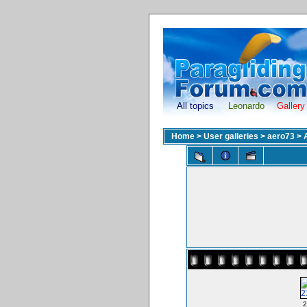
All topics
Leonardo
Gallery
Home
>
User galleries
>
aero73
>
2