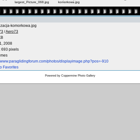
largest_Picture_068.jpg
komorkowa.jpg
lizacja-komorkowa.jpg
73
/
Aero73
KB
1, 2008
 693 pixels
times
://www.paraglidingforum.com/photos/displayimage.php?pos=-910
o Favorites
Powered by
Coppermine Photo Gallery