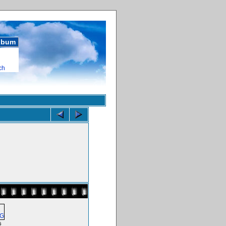
album
ch
G