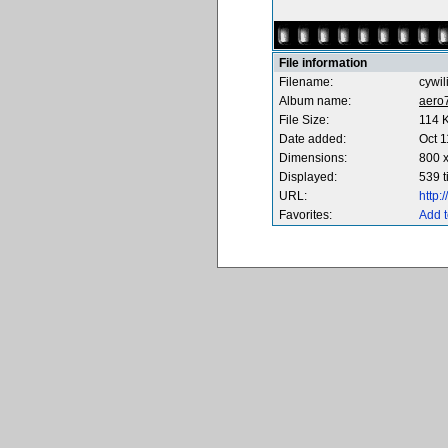
File information
Filename:
cywi
Album name:
aero
File Size:
114 
Date added:
Oct 1
Dimensions:
800 x
Displayed:
539 
URL:
http
Favorites:
Add t