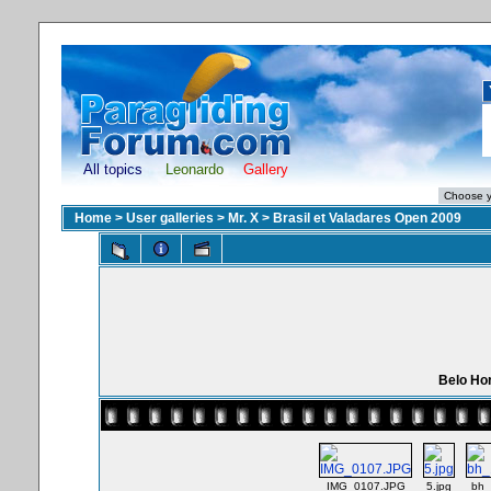
All topics
Leonardo
Gallery
Home
>
User galleries
>
Mr. X
>
Brasil et Valadares Open 2009
Belo Hor
IMG_0107.JPG
5.jpg
bh_