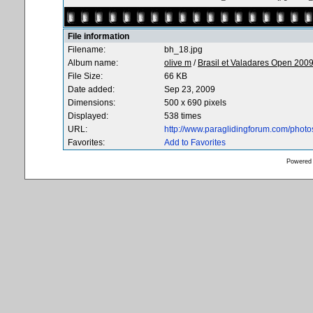
File information
Filename:
bh_18.jpg
Album name:
olive m
/
Brasil et Valadares Open 200
File Size:
66 KB
Date added:
Sep 23, 2009
Dimensions:
500 x 690 pixels
Displayed:
538 times
URL:
http://www.paraglidingforum.com/phot
Favorites:
Add to Favorites
Powered