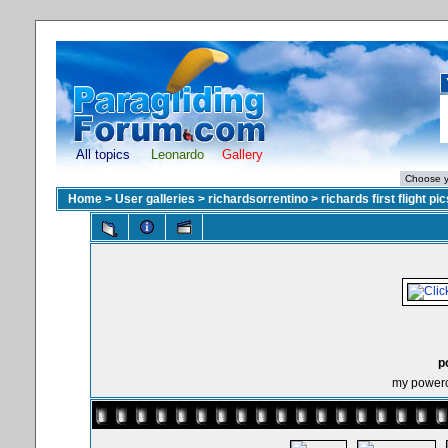
All topics
Leonardo
Gallery
Home
>
User galleries
>
richardsorrentino
>
richards first flight pic
p
my powerchu