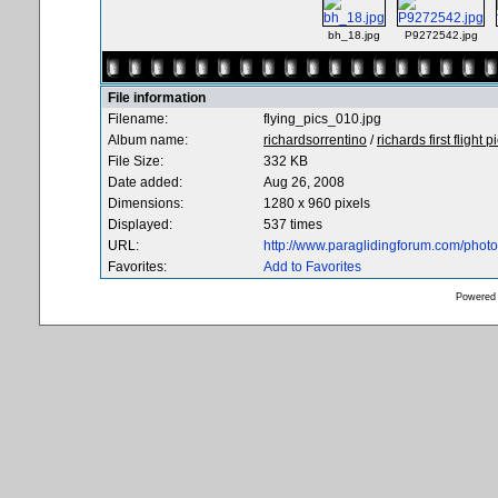
bh_18.jpg
P9272542.jpg
File information
Filename:
flying_pics_010.jpg
Album name:
richardsorrentino
/
richards first flight p
File Size:
332 KB
Date added:
Aug 26, 2008
Dimensions:
1280 x 960 pixels
Displayed:
537 times
URL:
http://www.paraglidingforum.com/pho
Favorites:
Add to Favorites
Powered