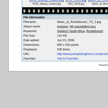
6030_display_rotated.jpg
DSC_0018.jpg
Mario_at_Ron
File information
Filename:
Mario_at_Rondebosch_TO_2.jpg
Album name:
gomario
/
My paragliding pics
Keywords:
Golden2
South
Africa,
Rondebosch
File Size:
142 KB
Date added:
Jun 23, 2008
Dimensions:
800 x 535 pixels
Displayed:
536 times
URL:
http://www.paraglidingforum.com/pho
Favorites:
Add to Favorites
Powered