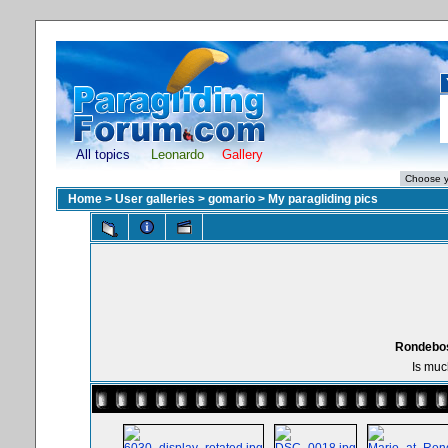
All topics
Leonardo
Gallery
Home
>
User galleries
>
gomario
>
My paragliding pics
Rondebos
Is muc