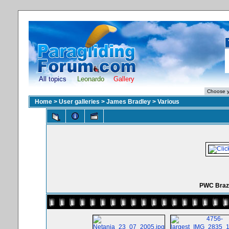
All topics
Leonardo
Gallery
Home
>
User galleries
>
James Bradley
>
Various
PWC Brazi