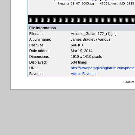
Netania_23_07_2005.jpg
4756-largest_IMG_2835
File information
Filename:
Antonio_Golfari-172_(1).jpg
Album name:
James Bradley
/
Various
File Size:
646 KB
Date added:
Mar 19, 2014
Dimensions:
1918 x 1410 pixels
Displayed:
534 times
URL:
http://www.paraglidingforum.com/phot
Favorites:
Add to Favorites
Powered