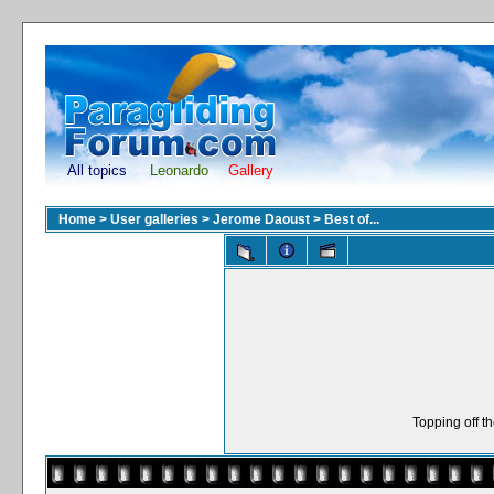
All topics
Leonardo
Gallery
Home
>
User galleries
>
Jerome Daoust
>
Best of...
Topping off t