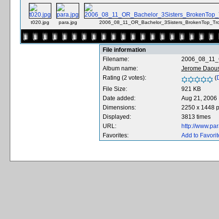
t020.jpg
para.jpg
2006_08_11_OR_Bachelor_3Sisters_BrokenTop_Tr
File information
Filename:
2006_08_11_O
Album name:
Jerome Daous
Rating (2 votes):
(
D
File Size:
921 KB
Date added:
Aug 21, 2006
Dimensions:
2250 x 1448 p
Displayed:
3813 times
URL:
http://www.pa
Favorites:
Add to Favorit