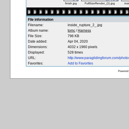
finish.jpg
FullSizeRender_(1).jpg
ins
File information
Filename:
inside_rupture_2_.jpg
Album name:
tomc
/
Harness
File Size:
796 KB
Date added:
Apr 04, 2020
Dimensions:
4032 x 1960 pixels
Displayed:
528 times
URL:
http://www.paraglidingforum.com/phot
Favorites:
Add to Favorites
Powered