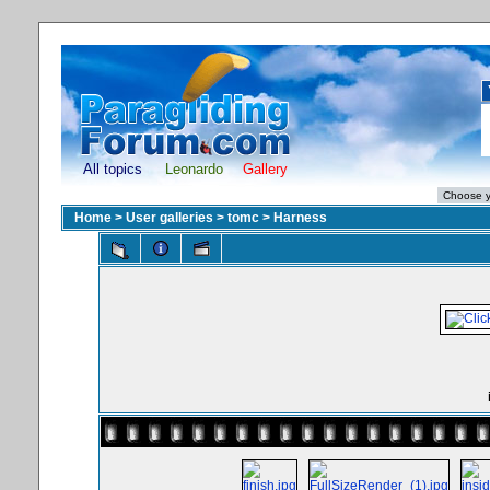
All topics
Leonardo
Gallery
Home
>
User galleries
>
tomc
>
Harness