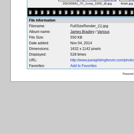
DSC00941_!!!!_1crop_1000_@.jpg
finish.jpg
File information
Filename:
FullSizeRender_(1).jpg
Album name:
James Bradley
/
Various
File Size:
550 KB
Date added:
Nov 04, 2014
Dimensions:
1632 x 1142 pixels
Displayed:
528 times
URL:
http://www.paraglidingforum.com/phot
Favorites:
Add to Favorites
Powered