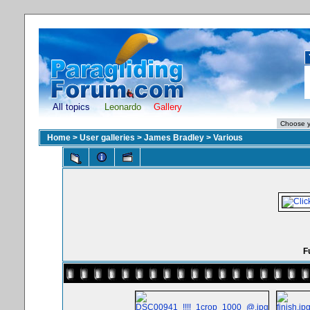
All topics
Leonardo
Gallery
Home
>
User galleries
>
James Bradley
>
Various
F