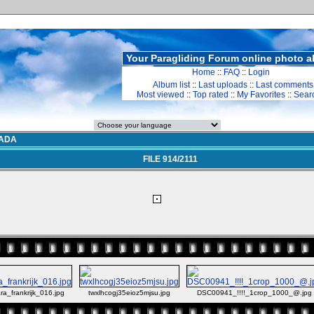
Your Paragliding Forum online photo 
Home
::
FAQ
::
Login
Album list
::
Last uploads
::
Last comments
Most viewed
::
Top rated
::
My Favorites
::
Sear
ADA
FILE 914/2111
ra_frankrijk_016.jpg
twxlhcogj35eioz5mjsu.jpg
DSC00941_!!!!_1crop_1000_@.jpg