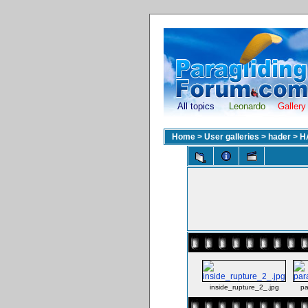
All topics
Leonardo
Gallery
Home
>
User galleries
>
hader
>
H
inside_rupture_2_.jpg
pa