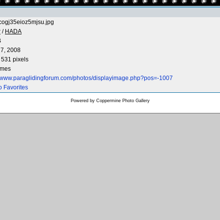
cogj35eioz5mjsu.jpg
r
/
HADA
B
7, 2008
 531 pixels
imes
//www.paraglidingforum.com/photos/displayimage.php?pos=-1007
o Favorites
Powered by
Coppermine Photo Gallery