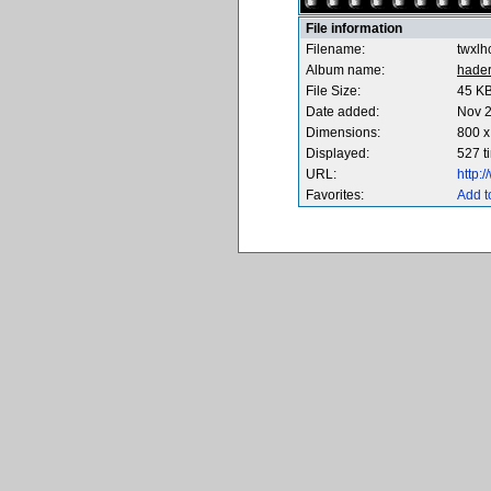
File information
Filename:
twxlh
Album name:
hade
File Size:
45 K
Date added:
Nov 2
Dimensions:
800 x
Displayed:
527 t
URL:
http:
Favorites:
Add t