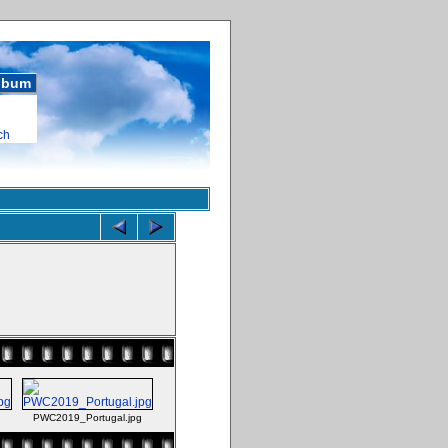
album
ch
PWC2019_Portugal.jpg