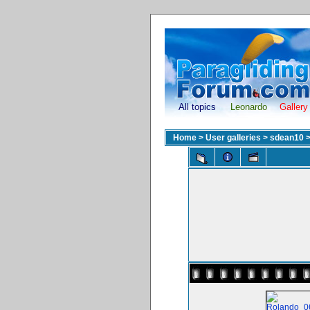
All topics
Leonardo
Gallery
Home
>
User galleries
>
sdean10