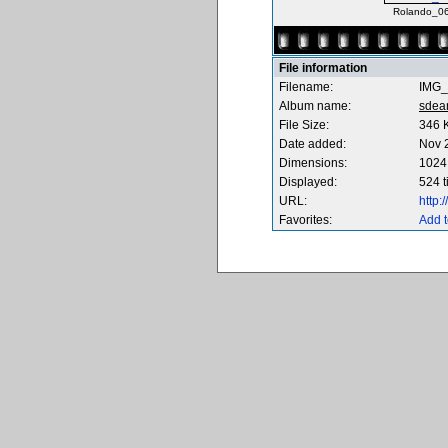
Rolando_06
File information
Filename:
IMG_
Album name:
sdea
File Size:
346 
Date added:
Nov 
Dimensions:
1024 
Displayed:
524 
URL:
http
Favorites:
Add t