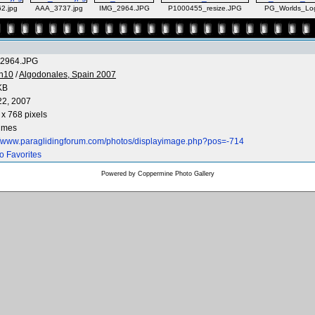
2.jpg
AAA_3737.jpg
IMG_2964.JPG
P1000455_resize.JPG
PG_Worlds_Lo
2964.JPG
n10
/
Algodonales, Spain 2007
KB
22, 2007
x 768 pixels
times
://www.paraglidingforum.com/photos/displayimage.php?pos=-714
o Favorites
Powered by
Coppermine Photo Gallery