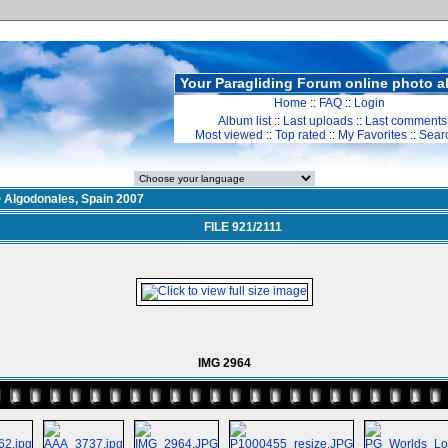
Your Paragliding Forum online photo 
Home
::
FAQ
::
Login
Album list
::
Last uploads
::
Last comments
Most viewed
::
Top rated
::
My Favorites
::
Sear
>
Algodonales, Spain 2007
FILE 921/2111
IMG 2964