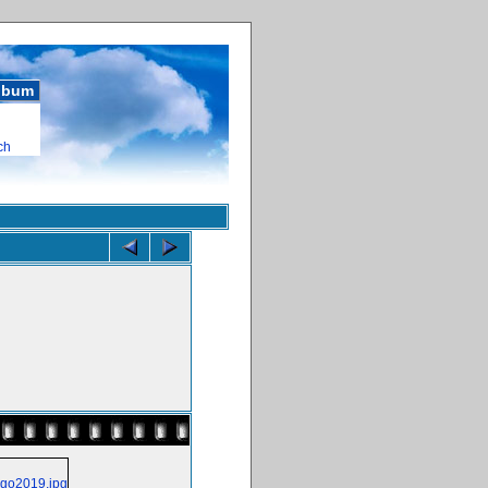
album
ch