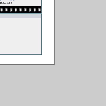
go2019.jpg