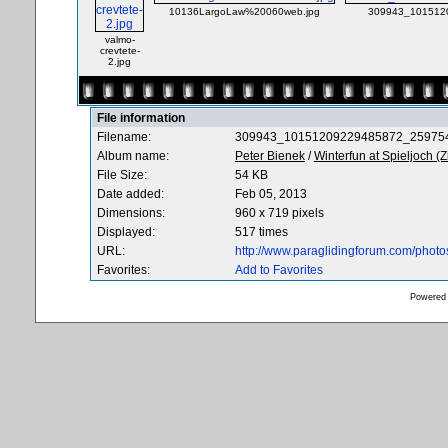
10136LargoLaw%20060web.jpg
309943_1015120
valmo-
crevtete-
2.jpg
File information
Filename:
309943_10151209229485872_259754
Album name:
Peter Bienek
/
Winterfun at Spieljoch (Zi
File Size:
54 KB
Date added:
Feb 05, 2013
Dimensions:
960 x 719 pixels
Displayed:
517 times
URL:
http://www.paraglidingforum.com/phot
Favorites:
Add to Favorites
Powered