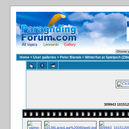
All topics
Leonardo
Gallery
Home
>
User galleries
>
Peter Bienek
>
Winterfun at Spieljoch (Zille
309943 101512