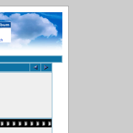
album
ch