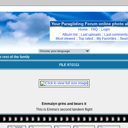
Your Paragliding Forum online photo 
Home
::
FAQ
::
Login
Album list
::
Last uploads
::
Last comments
Most viewed
::
Top rated
::
My Favorites
::
Sear
e rest of the family
FILE 97/2111
Emmalyn grins and bears it
This is Emma's second tandem flight