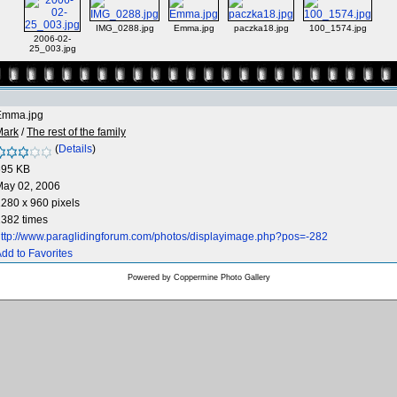
IMG_0288.jpg
Emma.jpg
paczka18.jpg
100_1574.jpg
2006-02-
25_003.jpg
Emma.jpg
Mark
/
The rest of the family
(
Details
)
695 KB
May 02, 2006
280 x 960 pixels
382 times
ttp://www.paraglidingforum.com/photos/displayimage.php?pos=-282
dd to Favorites
Powered by
Coppermine Photo Gallery