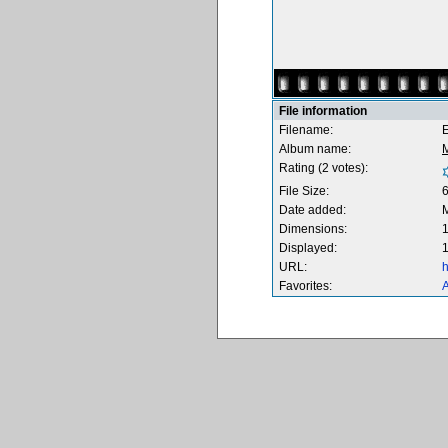
File information
Filename:
Album name:
Rating (2 votes):
File Size:
Date added:
Dimensions:
1
Displayed:
1
URL:
h
Favorites:
A