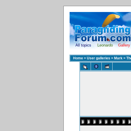
All topics
Leonardo
Gallery
Home
>
User galleries
>
Mark
>
Th