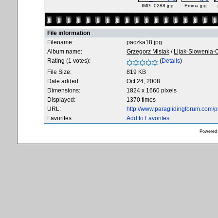
IMG_0288.jpg
Emma.jpg
File information
Filename:
paczka18.jpg
Album name:
Grzegorz Misiak
/
Lijak-Slowenia-
Rating (1 votes):
(
Details
)
File Size:
819 KB
Date added:
Oct 24, 2008
Dimensions:
1824 x 1660 pixels
Displayed:
1370 times
URL:
http://www.paraglidingforum.com/
Favorites:
Add to Favorites
Powered