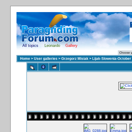
All topics
Leonardo
Gallery
Home
>
User galleries
>
Grzegorz Misiak
>
Lijak-Slowenia-October