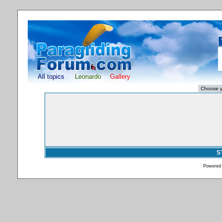
All topics
Leonardo
Gallery
S
Powered