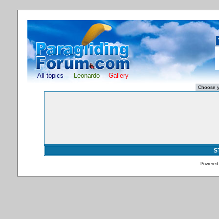
All topics
Leonardo
Gallery
S
Powered