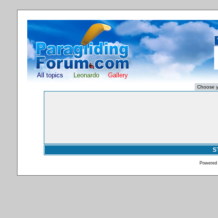
All topics
Leonardo
Gallery
S
Powered