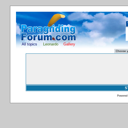
All topics
Leonardo
Gallery
S
Powered