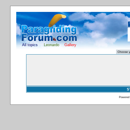
All topics
Leonardo
Gallery
S
Powered