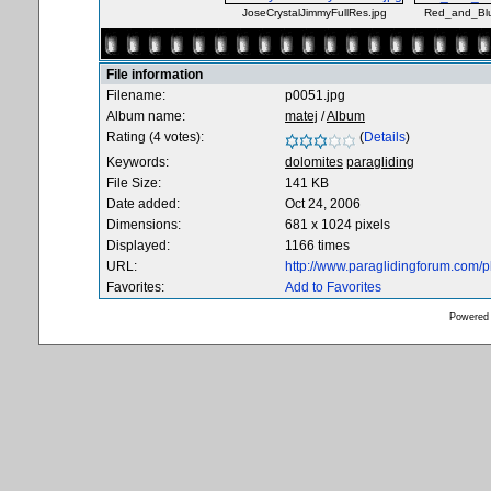
JoseCrystalJimmyFullRes.jpg
Red_and_Blu
File information
Filename:
p0051.jpg
Album name:
matej
/
Album
Rating (4 votes):
(
Details
)
Keywords:
dolomites
paragliding
File Size:
141 KB
Date added:
Oct 24, 2006
Dimensions:
681 x 1024 pixels
Displayed:
1166 times
URL:
http://www.paraglidingforum.com/
Favorites:
Add to Favorites
Powered