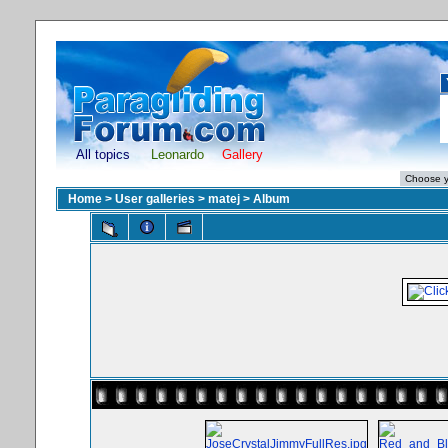
All topics
Leonardo
Gallery
Home
>
User galleries
>
matej
>
Album