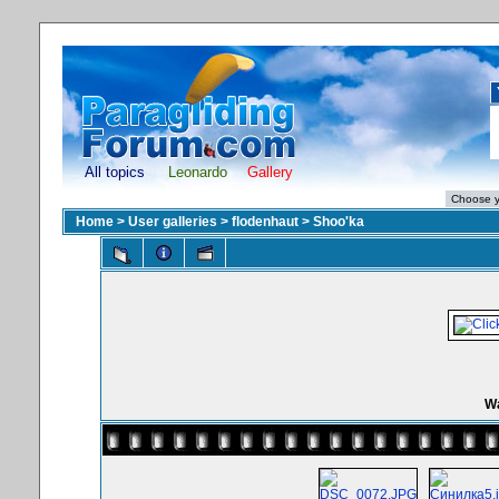
All topics
Leonardo
Gallery
Home
>
User galleries
>
flodenhaut
>
Shoo'ka
Wa