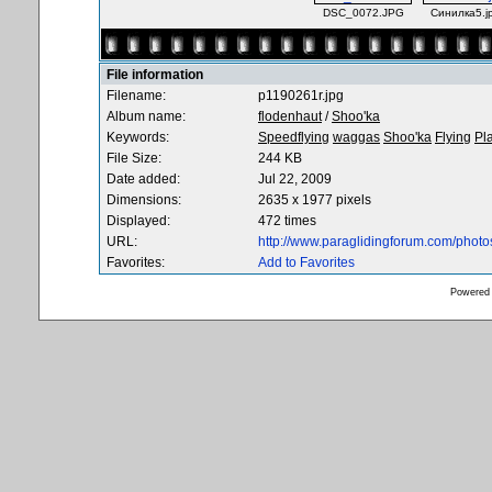
DSC_0072.JPG
Синилка5.j
File information
Filename:
p1190261r.jpg
Album name:
flodenhaut
/
Shoo'ka
Keywords:
Speedflying
waggas
Shoo'ka
Flying
Pl
File Size:
244 KB
Date added:
Jul 22, 2009
Dimensions:
2635 x 1977 pixels
Displayed:
472 times
URL:
http://www.paraglidingforum.com/phot
Favorites:
Add to Favorites
Powered