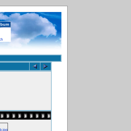
album
ch