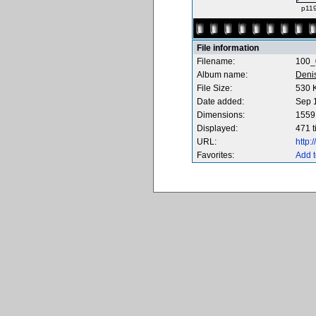
p119
File information
Filename:
100_
Album name:
Deni
File Size:
530 
Date added:
Sep 
Dimensions:
1559 
Displayed:
471 
URL:
http
Favorites:
Add t