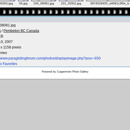
0261r.jpg
04.jpg
100_08081.jpg
101_32911.jpg
3874529405_e9061c3f0e_b.
08081.jpg
s
/
Pembeton BC Canada
KB
10, 2007
x 1158 pixels
times
://www.paraglidingforum.com/photos/displayimage.php?pos=-650
o Favorites
Powered by
Coppermine Photo Gallery