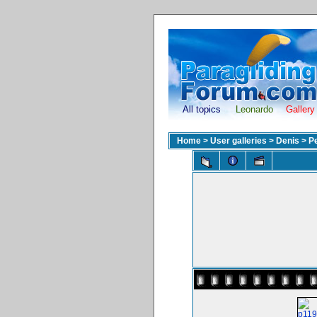
All topics
Leonardo
Gallery
Home
>
User galleries
>
Denis
>
P