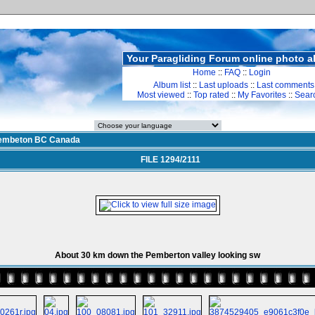
Your Paragliding Forum online photo 
Home
::
FAQ
::
Login
Album list
::
Last uploads
::
Last comments
Most viewed
::
Top rated
::
My Favorites
::
Sear
embeton BC Canada
FILE 1294/2111
About 30 km down the Pemberton valley looking sw