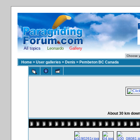
All topics
Leonardo
Gallery
Home
>
User galleries
>
Denis
>
Pembeton BC Canada
About 30 km down 