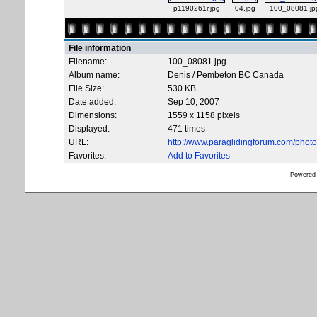
p1190261r.jpg
04.jpg
100_08081.jp
File information
Filename:
100_08081.jpg
Album name:
Denis
/
Pembeton BC Canada
File Size:
530 KB
Date added:
Sep 10, 2007
Dimensions:
1559 x 1158 pixels
Displayed:
471 times
URL:
http://www.paraglidingforum.com/pho
Favorites:
Add to Favorites
Powered