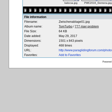
kalocsa.jpg
PWC2016_Gemona.jpg
File information
Filename:
Zwischenablage01.jpg
Album name:
TomTurbo
/
777 riser problem
File Size:
64 KB
Date added:
May 29, 2017
Dimensions:
1501 x 843 pixels
Displayed:
468 times
URL:
http://www.paraglidingforum.com/phot
Favorites:
Add to Favorites
Powered