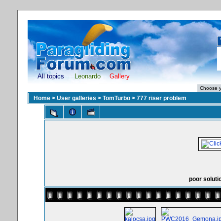
All topics
Leonardo
Gallery
Home
>
User galleries
>
TomTurbo
>
777 riser problem
poor soluti