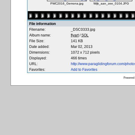
PWC2016_Gemona.jpg
Wijk_aan_zee_0104.JPG
File information
Filename:
_DSC0333.jpg
Album name:
flyart
/
SOL
File Size:
141 KB
Date added:
Mar 02, 2013
Dimensions:
1072 x 712 pixels
Displayed:
466 times
URL:
http://www.paraglidingforum.com/phot
Favorites:
Add to Favorites
Powered