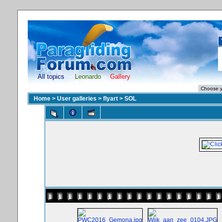
All topics
Leonardo
Gallery
Home
>
User galleries
>
flyart
>
SOL