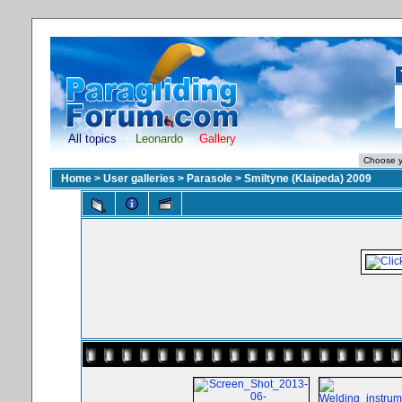
All topics
Leonardo
Gallery
Home
>
User galleries
>
Parasole
>
Smiltyne (Klaipeda) 2009