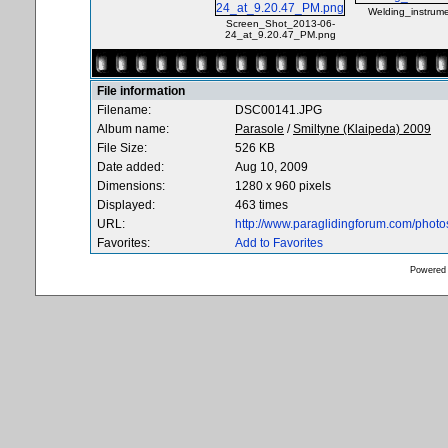
Welding_instrume
Screen_Shot_2013-06-
24_at_9.20.47_PM.png
File information
Filename:
DSC00141.JPG
Album name:
Parasole
/
Smiltyne (Klaipeda) 2009
File Size:
526 KB
Date added:
Aug 10, 2009
Dimensions:
1280 x 960 pixels
Displayed:
463 times
URL:
http://www.paraglidingforum.com/phot
Favorites:
Add to Favorites
Powered