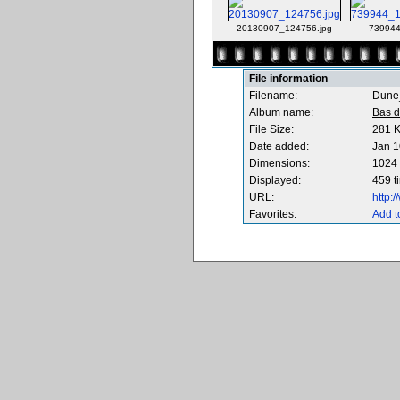
20130907_124756.jpg
739944
File information
Filename:
Dune
Album name:
Bas d
File Size:
281 
Date added:
Jan 1
Dimensions:
1024 
Displayed:
459 t
URL:
http:
Favorites:
Add t