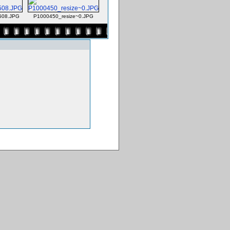
508.JPG
P1000450_resize~0.JPG