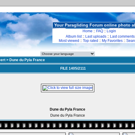
Your Paragliding Forum online photo 
Home
::
FAQ
::
Login
Album list
::
Last uploads
::
Last comments
Most viewed
::
Top rated
::
My Favorites
::
Sear
ert
>
Dune du Pyla France
FILE 1405/2111
Dune du Pyla France
Dune du Pyla France