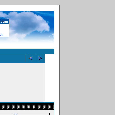
album
ch