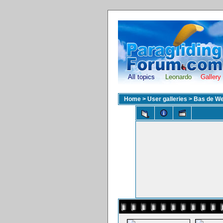
All topics
Leonardo
Gallery
Home
>
User galleries
>
Bas de We