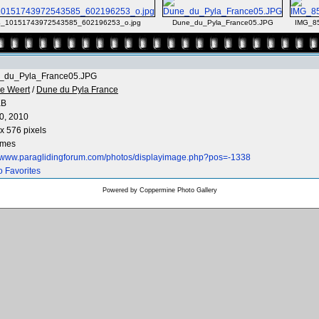
_10151743972543585_602196253_o.jpg
Dune_du_Pyla_France05.JPG
IMG_8
_du_Pyla_France05.JPG
e Weert
/
Dune du Pyla France
KB
0, 2010
x 576 pixels
imes
//www.paraglidingforum.com/photos/displayimage.php?pos=-1338
o Favorites
Powered by
Coppermine Photo Gallery