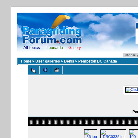
All topics
Leonardo
Gallery
Home
>
User galleries
>
Denis
>
Pembeton BC Canada
Pe