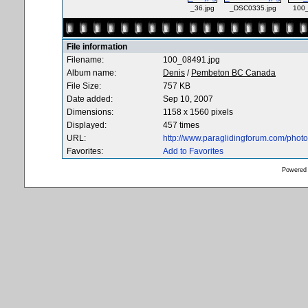
_36.jpg
_DSC0335.jpg
100_
File information
Filename:
100_08491.jpg
Album name:
Denis
/
Pembeton BC Canada
File Size:
757 KB
Date added:
Sep 10, 2007
Dimensions:
1158 x 1560 pixels
Displayed:
457 times
URL:
http://www.paraglidingforum.com/pho
Favorites:
Add to Favorites
Powered