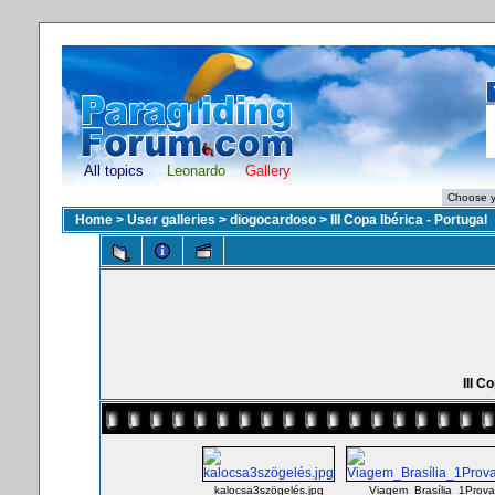
All topics
Leonardo
Gallery
Home
>
User galleries
>
diogocardoso
>
III Copa Ibérica - Portugal
III C
kalocsa3szögelés.jpg
Viagem_Brasília_1Prov