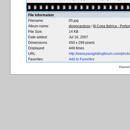
File information
Filename:
05.jpg
Album name:
diogocardoso
/
III Copa Ibérica - Portu
File Size:
14 KB
Date added:
Jul 16, 2007
Dimensions:
450 x 299 pixels
Displayed:
449 times
URL:
http://www.paraglidingforum.com/pho
Favorites:
Add to Favorites
Powered