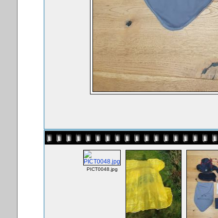
PICT0048.jpg