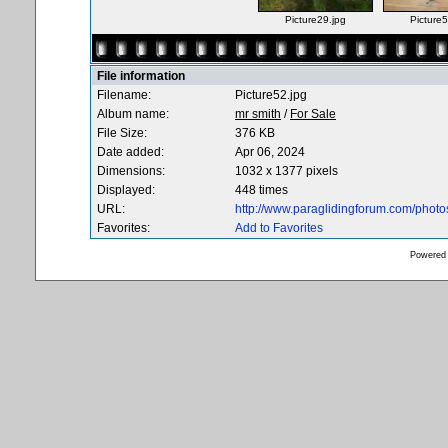
Picture29.jpg
Picture5
File information
Filename:
Picture52.jpg
Album name:
mr smith
/
For Sale
File Size:
376 KB
Date added:
Apr 06, 2024
Dimensions:
1032 x 1377 pixels
Displayed:
448 times
URL:
http://www.paraglidingforum.com/phot
Favorites:
Add to Favorites
Powered