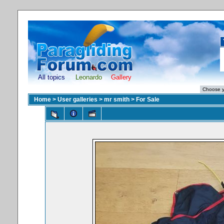
All topics
Leonardo
Gallery
Home
>
User galleries
>
mr smith
>
For Sale