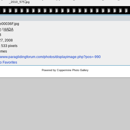
_2010_575.jpg
e00036F.jpg
r
/
HADA
B
27, 2008
 533 pixels
times
://www.paraglidingforum.com/photos/displayimage.php?pos=-990
o Favorites
Powered by
Coppermine Photo Gallery