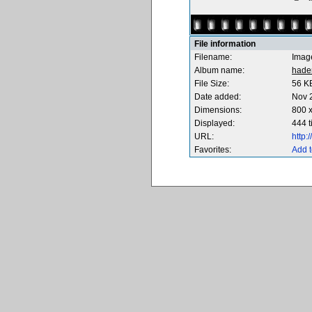
File information
Filename:
Imag
Album name:
hade
File Size:
56 K
Date added:
Nov 
Dimensions:
800 x
Displayed:
444 
URL:
http
Favorites:
Add t