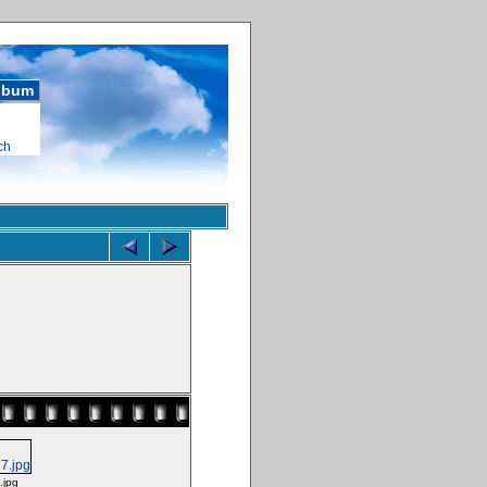
album
ch
jpg