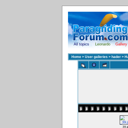
All topics
Leonardo
Gallery
Home
>
User galleries
>
hader
>
H
_39.j