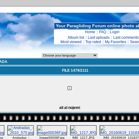
Your Paragliding Forum online photo 
Home
::
FAQ
::
Login
Album list
::
Last uploads
::
Last comments
Most viewed
::
Top rated
::
My Favorites
::
Sear
ADA
FILE 1479/2111
ali al nojemi
pg
Andradas_-
Image00036F.jpg
IMG_1217.JPG
IMG_20160619_131837.