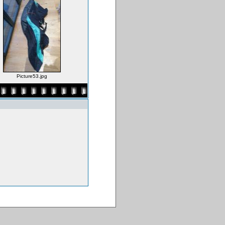
Picture53.jpg