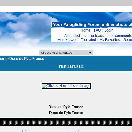
Your Paragliding Forum online photo 
Home
::
FAQ
::
Login
Album list
::
Last uploads
::
Last comments
Most viewed
::
Top rated
::
My Favorites
::
Sear
ert
>
Dune du Pyla France
FILE 1487/2111
Dune du Pyla France
Dune du Pyla France