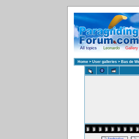
All topics
Leonardo
Gallery
Home
>
User galleries
>
Bas de We