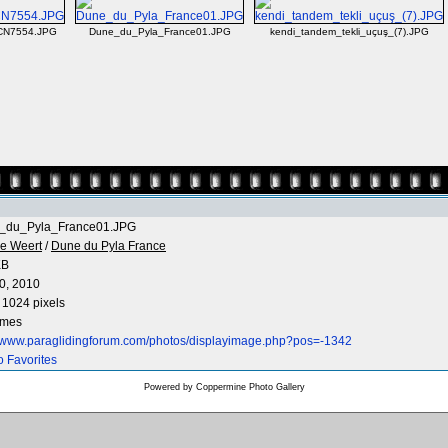
CN7554.JPG
Dune_du_Pyla_France01.JPG
kendi_tandem_tekli_uçuş_(7).JPG
_du_Pyla_France01.JPG
e Weert
/
Dune du Pyla France
KB
0, 2010
 1024 pixels
imes
//www.paraglidingforum.com/photos/displayimage.php?pos=-1342
o Favorites
Powered by
Coppermine Photo Gallery