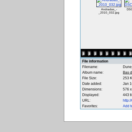
Andradas_-
DS
_2010_032.jpg
File information
Filename:
Dune
Album name:
Bas d
File Size:
253 
Date added:
Jan 1
Dimensions:
576 x
Displayed:
443 t
URL:
http:
Favorites:
Add t