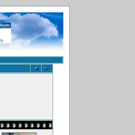
album
ch