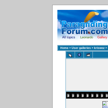
All topics
Leonardo
Gallery
Home
>
User galleries
>
kriswoz
>