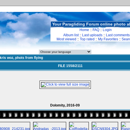
Your Paragliding Forum online photo 
Home
::
FAQ
::
Login
Album list
::
Last uploads
::
Last comments
Most viewed
::
Top rated
::
My Favorites
::
Sear
kris woz, phots from flying
FILE 1558/2111
Dolomity, 2016-09