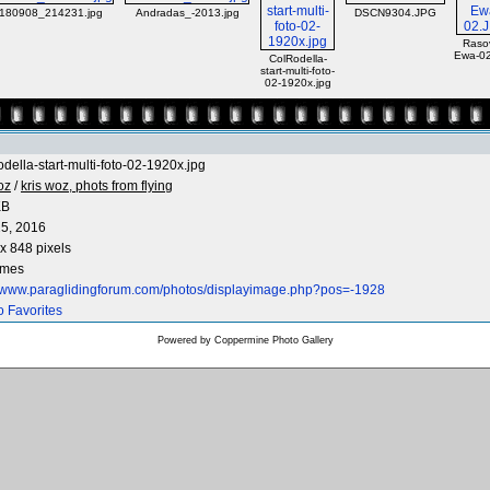
180908_214231.jpg
Andradas_-2013.jpg
DSCN9304.JPG
Raso
Ewa-0
ColRodella-
start-multi-foto-
02-1920x.jpg
della-start-multi-foto-02-1920x.jpg
oz
/
kris woz, phots from flying
KB
5, 2016
x 848 pixels
imes
//www.paraglidingforum.com/photos/displayimage.php?pos=-1928
o Favorites
Powered by
Coppermine Photo Gallery