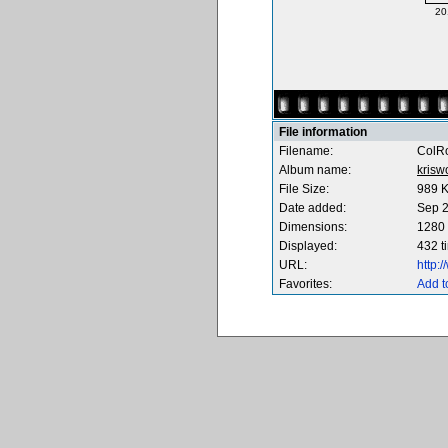
20
File information
Filename:
ColRo
Album name:
krisw
File Size:
989 
Date added:
Sep 2
Dimensions:
1280 
Displayed:
432 t
URL:
http:
Favorites:
Add t