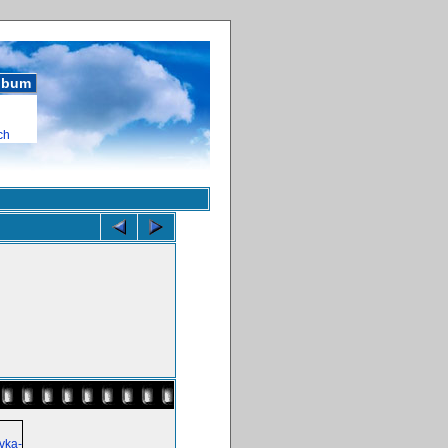
album
ch