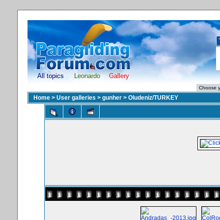
All topics
Leonardo
Gallery
Home
>
User galleries
>
gunher
>
Oludeniz/TURKEY