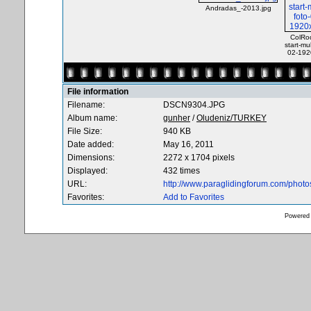
Andradas_-2013.jpg
ColRod
start-mul
02-192
File information
Filename:
DSCN9304.JPG
Album name:
gunher
/
Oludeniz/TURKEY
File Size:
940 KB
Date added:
May 16, 2011
Dimensions:
2272 x 1704 pixels
Displayed:
432 times
URL:
http://www.paraglidingforum.com/phot
Favorites:
Add to Favorites
Powered