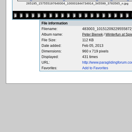
265195_157555197649304_100001844734914_345599_3783565_n.jpg
File information
Filename:
483003_10151209229555872
Album name:
Peter Bienek
/
Winterfun at Spiel
File Size:
112 KB
Date added:
Feb 05, 2013
Dimensions:
960 x 719 pixels
Displayed:
431 times
URL:
http://www.paraglidingforum.
Favorites:
Add to Favorites