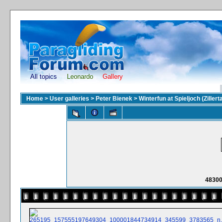
All topics
Leonardo
Gallery
Home
>
User galleries
>
Peter Bienek
>
Winterfun at Spieljoch (Zillerta
48300