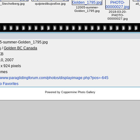
_Stechelberg.jpg
quijotedibujos6xe.jpg
ali
12005-summer-
Golden_1795.jpg
2018-03-20-
PHOTO-
00000027.jpg
5-summer-Golden_1795.jpg
s
/
Golden BC Canada
KB
10, 2007
x 924 pixels
times
://www.paraglidingforum.com/photos/displayimage.php?pos=-645
o Favorites
Powered by
Coppermine Photo Gallery