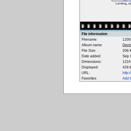
Landing_at
File information
Filename:
1200
Album name:
Deni
File Size:
206 
Date added:
Sep 
Dimensions:
1224 
Displayed:
428 
URL:
http
Favorites:
Add t