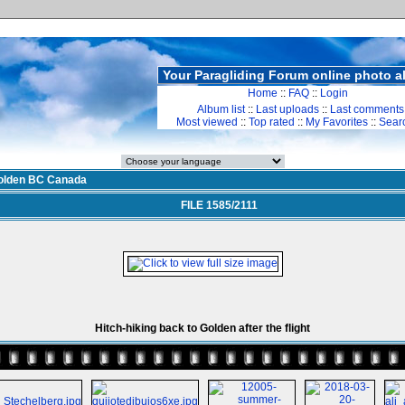
Your Paragliding Forum online photo 
Home
::
FAQ
::
Login
Album list
::
Last uploads
::
Last comments
Most viewed
::
Top rated
::
My Favorites
::
Sear
olden BC Canada
FILE 1585/2111
Hitch-hiking back to Golden after the flight