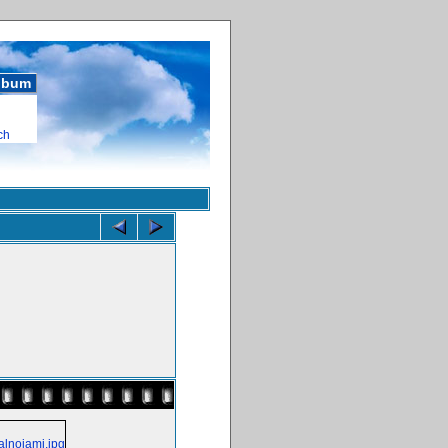
album
ch