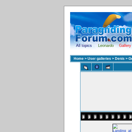
All topics
Leonardo
Gallery
Home
>
User galleries
>
Denis
>
G