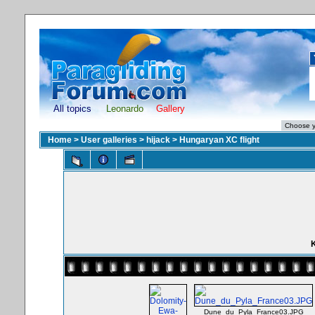
All topics
Leonardo
Gallery
Home
>
User galleries
>
hijack
>
Hungaryan XC flight
K
Dune_du_Pyla_France03.JPG