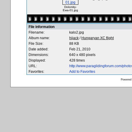
Dolomity-
Ewa-01.jpg
File information
Filename:
kalo2.jpg
Album name:
hijack
/
Hungaryan XC flight
File Size:
88 KB
Date added:
Feb 21, 2010
Dimensions:
640 x 480 pixels
Displayed:
428 times
URL:
http://www.paraglidingforum.com/phot
Favorites:
Add to Favorites
Powered