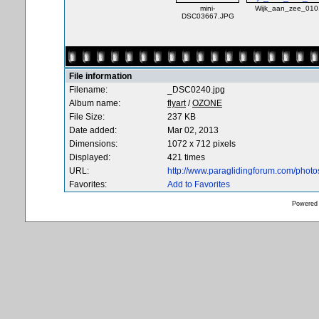
mini-
Wijk_aan_zee_010
DSC03667.JPG
File information
Filename:
_DSC0240.jpg
Album name:
flyart
/
OZONE
File Size:
237 KB
Date added:
Mar 02, 2013
Dimensions:
1072 x 712 pixels
Displayed:
421 times
URL:
http://www.paraglidingforum.com/phot
Favorites:
Add to Favorites
Powered