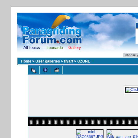
All topics
Leonardo
Gallery
Home
>
User galleries
>
flyart
>
OZONE